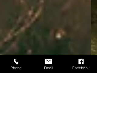
Phone
Email
Facebook