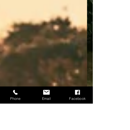
Phone
Email
Facebook