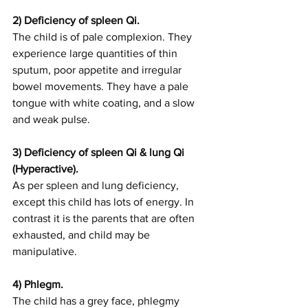
2) Deficiency of spleen Qi.
The child is of pale complexion. They 
experience large quantities of thin 
sputum, poor appetite and irregular 
bowel movements. They have a pale 
tongue with white coating, and a slow 
and weak pulse. 
3) Deficiency of spleen Qi & lung Qi 
(Hyperactive).
As per spleen and lung deficiency, 
except this child has lots of energy. In 
contrast it is the parents that are often 
exhausted, and child may be 
manipulative.
4) Phlegm.
The child has a grey face, phlegmy 