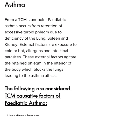
Asthma
From a TCM standpoint Paediatric 
asthma occurs from retention of 
excessive turbid phlegm due to 
deficiency of the Lung, Spleen and 
Kidney. External factors are exposure to 
cold or hot, allergens and intestinal 
parasites. These external factors agitate 
the retained phlegm in the interior of 
the body which blocks the lungs 
leading to the asthma attack.
The following are considered 
TCM causative factors of 
Paediatric Asthma:
· Hereditary factors.