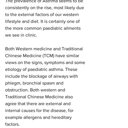
The prevalence of Asthma seems to be 
consistently on the rise, most likely due 
to the external factors of our western 
lifestyle and diet. It is certainly one of 
the more common paediatric ailments 
we see in clinic.
Both Western medicine and Traditional 
Chinese Medicine (TCM) have similar 
views on the signs, symptoms and some 
etiology of paediatric asthma. These 
include the blockage of airways with 
phlegm, bronchial spasm and 
obstruction. Both western and 
Traditional Chinese Medicine also 
agree that there are external and 
internal causes for the disease, for 
example allergens and hereditary 
factors. 