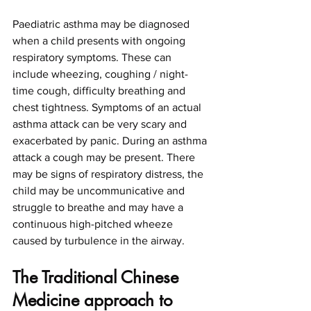
Paediatric asthma may be diagnosed 
when a child presents with ongoing 
respiratory symptoms. These can 
include wheezing, coughing / night-
time cough, difficulty breathing and 
chest tightness. Symptoms of an actual 
asthma attack can be very scary and 
exacerbated by panic. During an asthma 
attack a cough may be present. There 
may be signs of respiratory distress, the 
child may be uncommunicative and 
struggle to breathe and may have a 
continuous high-pitched wheeze 
caused by turbulence in the airway. 
The Traditional Chinese 
Medicine approach to 