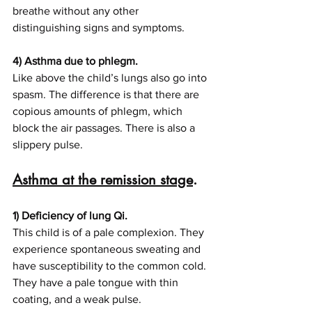
breathe without any other 
distinguishing signs and symptoms.
4) Asthma due to phlegm.
Like above the child’s lungs also go into 
spasm. The difference is that there are 
copious amounts of phlegm, which 
block the air passages. There is also a 
slippery pulse.
Asthma at the remission stage
.
1) Deficiency of lung Qi.
This child is of a pale complexion. They 
experience spontaneous sweating and 
have susceptibility to the common cold. 
They have a pale tongue with thin 
coating, and a weak pulse.