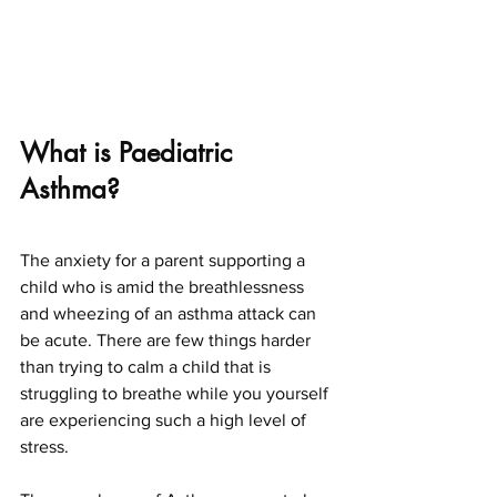
What is Paediatric 
Asthma?
The anxiety for a parent supporting a 
child who is amid the breathlessness 
and wheezing of an asthma attack can 
be acute. There are few things harder 
than trying to calm a child that is 
struggling to breathe while you yourself 
are experiencing such a high level of 
stress.