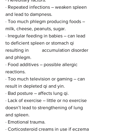
· Repeated infections – weaken spleen 
and lead to dampness.
· Too much phlegm producing foods – 
milk, cheese, peanuts, sugar.
· Irregular feeding in babies – can lead 
to deficient spleen or stomach qi 
resulting in           accumulation disorder 
and phlegm.
· Food additives – possible allergic 
reactions.
· Too much television or gaming – can 
result in depleted qi and yin.
· Bad posture – affects lung qi.
· Lack of exercise – little or no exercise 
doesn’t lead to strengthening of lung 
and spleen.
· Emotional trauma.
· Corticosteroid creams in use if eczema 