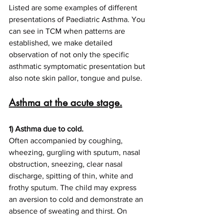
Listed are some examples of different 
presentations of Paediatric Asthma. You 
can see in TCM when patterns are 
established, we make detailed 
observation of not only the specific 
asthmatic symptomatic presentation but 
also note skin pallor, tongue and pulse.
Asthma at the acute stage.
1) Asthma due to cold.
Often accompanied by coughing, 
wheezing, gurgling with sputum, nasal 
obstruction, sneezing, clear nasal 
discharge, spitting of thin, white and 
frothy sputum. The child may express 
an aversion to cold and demonstrate an 
absence of sweating and thirst. On 