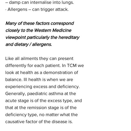
– damp can internalise into lungs.
· Allergens – can trigger attack.
Many of these factors correspond 
closely to the Western Medicine 
viewpoint particularly the hereditary 
and dietary / allergens.
Like all ailments they can present 
differently for each patient. In TCM we 
look at health as a demonstration of 
balance. Ill health is when we are 
experiencing excess and deficiency. 
Generally, paediatric asthma at the 
acute stage is of the excess type, and 
that at the remission stage is of the 
deficiency type, no matter what the 
causative factor of the disease is.