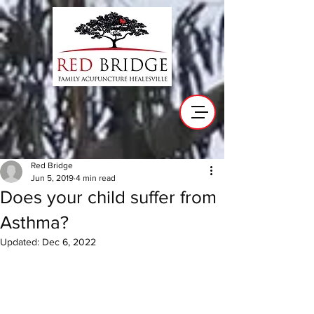
Red Bridge
Jun 5, 2019
4 min read
Does your child suffer from
Asthma?
Updated:
Dec 6, 2022