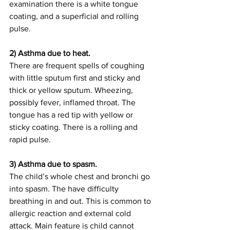
examination there is a white tongue 
coating, and a superficial and rolling 
pulse.
2) Asthma due to heat.
There are frequent spells of coughing 
with little sputum first and sticky and 
thick or yellow sputum. Wheezing, 
possibly fever, inflamed throat. The 
tongue has a red tip with yellow or 
sticky coating. There is a rolling and 
rapid pulse.
3) Asthma due to spasm.
The child’s whole chest and bronchi go 
into spasm. The have difficulty 
breathing in and out. This is common to 
allergic reaction and external cold 
attack. Main feature is child cannot 